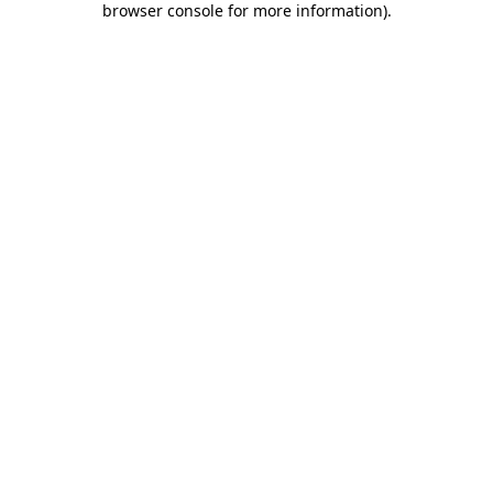
browser console for more information)
.