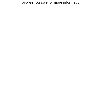
browser console for more information)
.