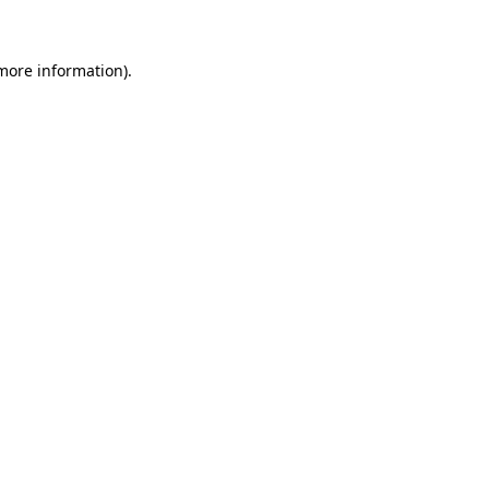
more information)
.