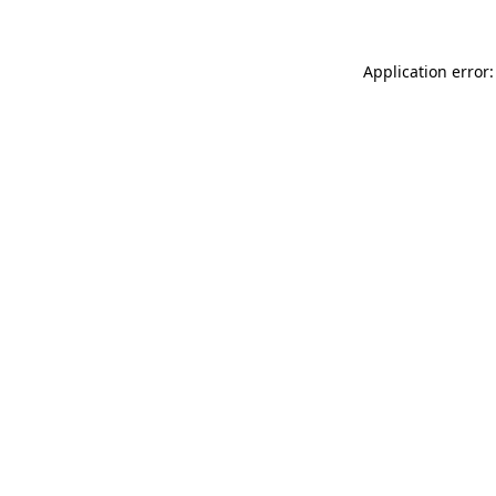
Application error: