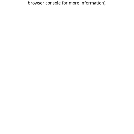
browser console for more information)
.