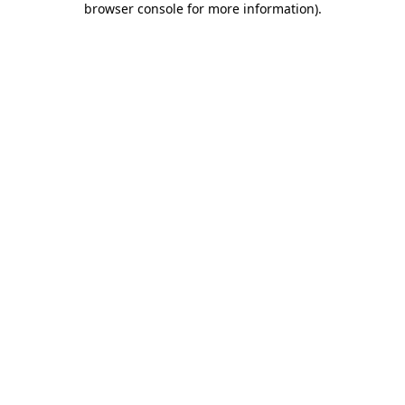
browser console for more information)
.