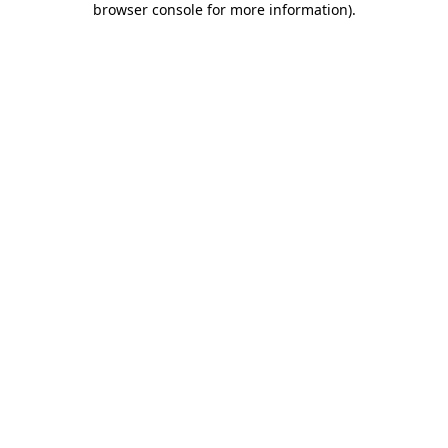
browser console for more information)
.