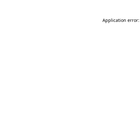
Application error: