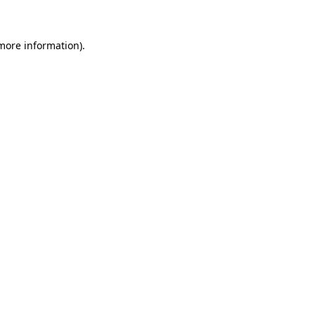
more information)
.