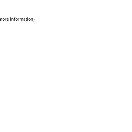
more information)
.