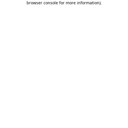
browser console for more information)
.