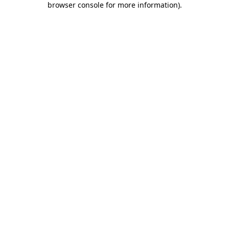
browser console for more information)
.