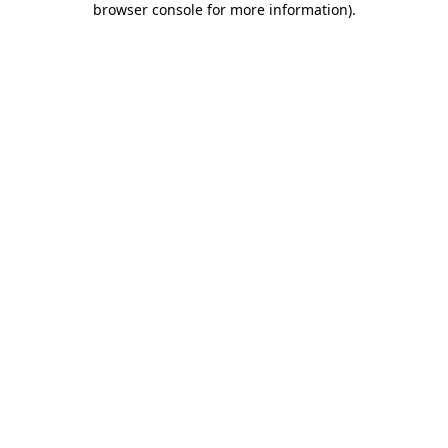
browser console for more information)
.