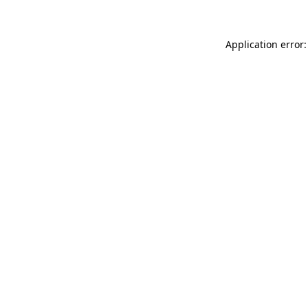
Application error: