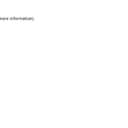
more information)
.