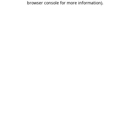
browser console for more information)
.