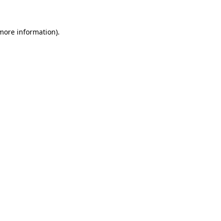
more information)
.