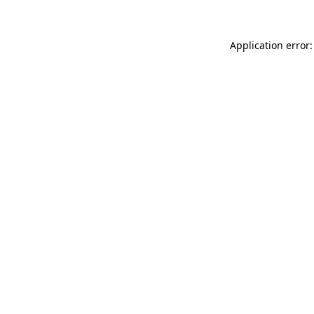
Application error: