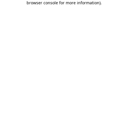
browser console for more information)
.