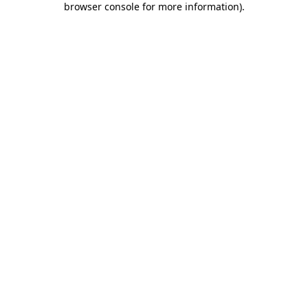
browser console for more information)
.