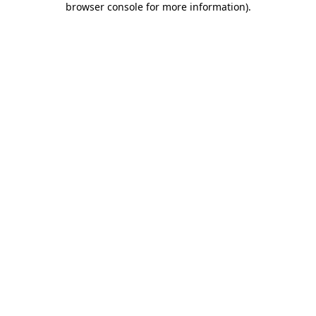
browser console for more information)
.