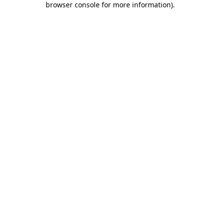
browser console for more information)
.