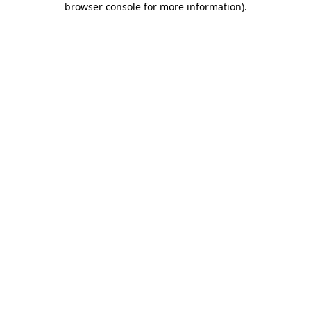
browser console for more information)
.