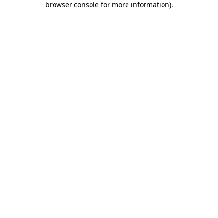
browser console for more information)
.