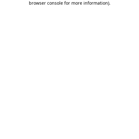
browser console for more information)
.