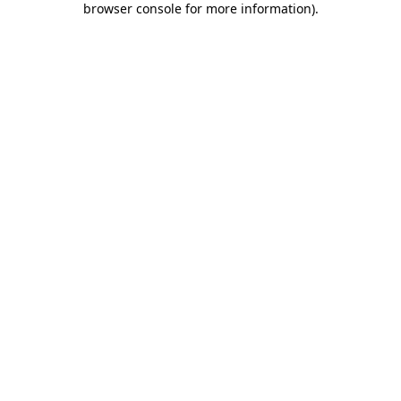
browser console for more information)
.