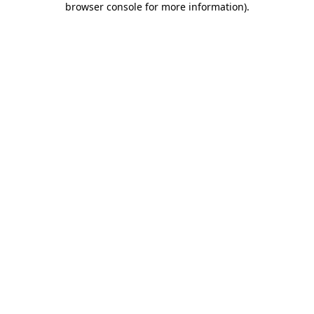
browser console for more information)
.