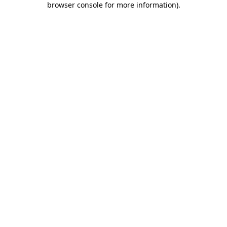
browser console for more information)
.