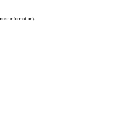
more information)
.