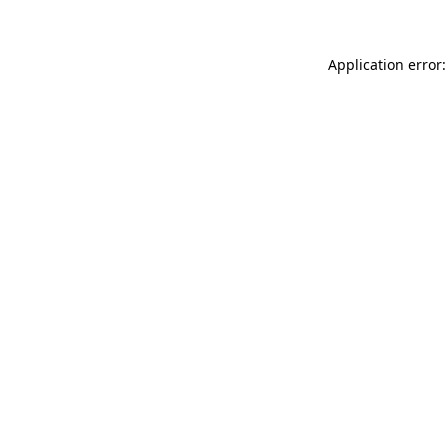
Application error: