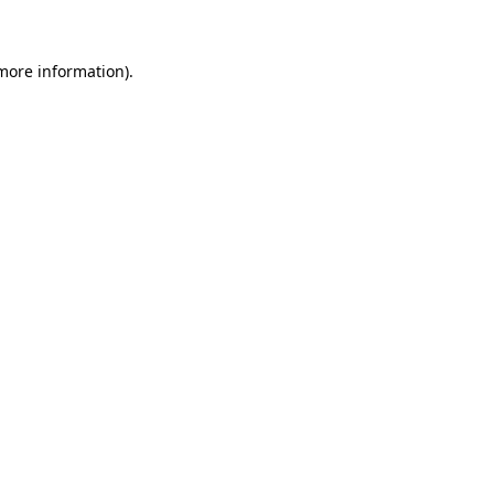
more information)
.