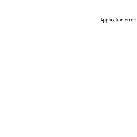
Application error: