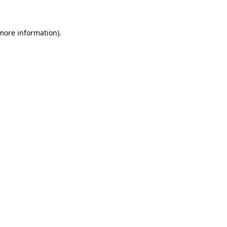
more information)
.