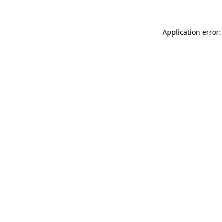
Application error: