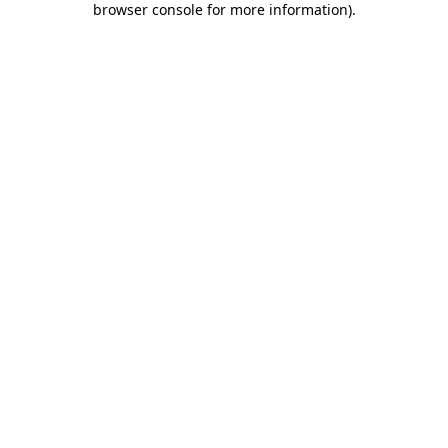
browser console for more information)
.