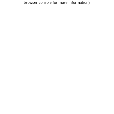
browser console for more information)
.