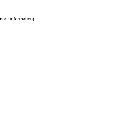
more information)
.