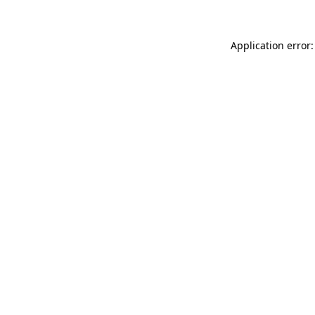
Application error: