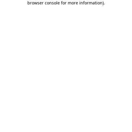
browser console for more information)
.