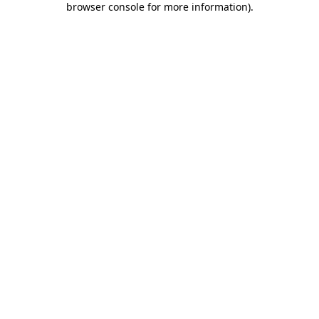
browser console for more information)
.