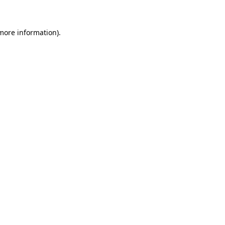
more information)
.