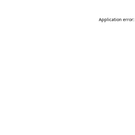
Application error: