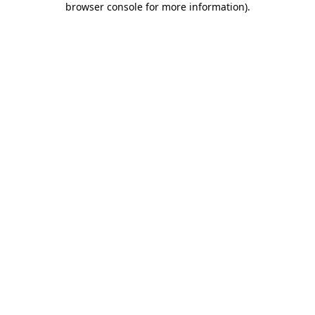
browser console for more information)
.