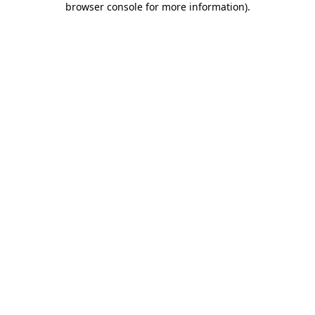
browser console for more information)
.