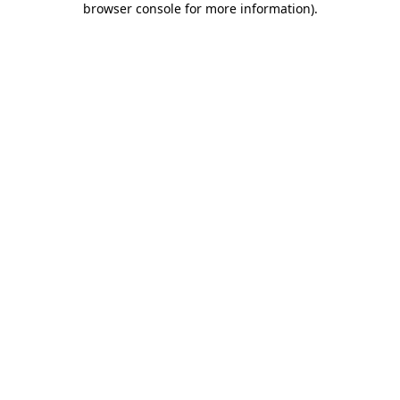
browser console for more information)
.