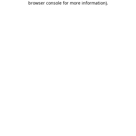
browser console for more information)
.