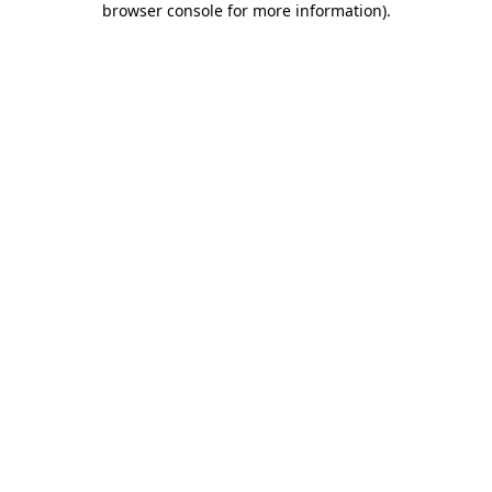
browser console for more information)
.