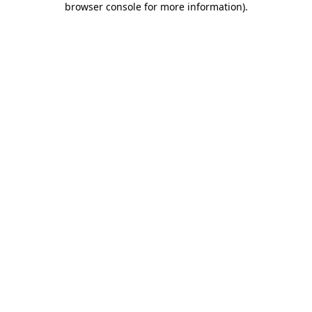
browser console for more information)
.