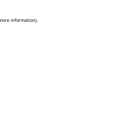
more information)
.