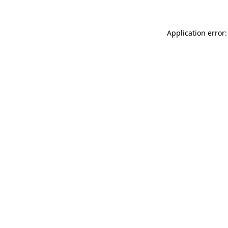
Application error: