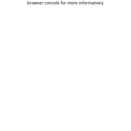
browser console for more information)
.