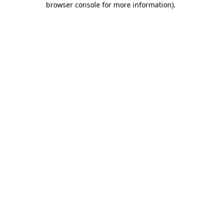
browser console for more information)
.