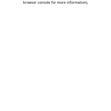
browser console for more information)
.