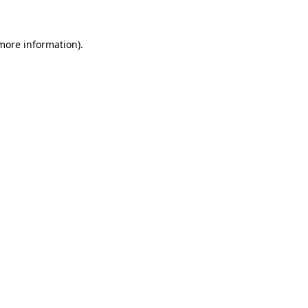
more information)
.