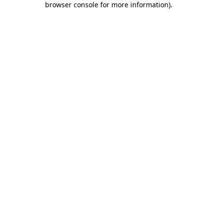
browser console for more information)
.