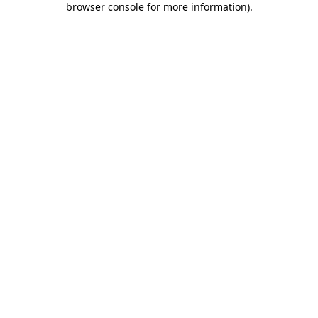
browser console for more information)
.