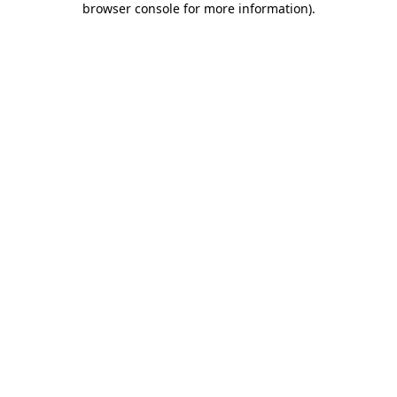
browser console for more information)
.