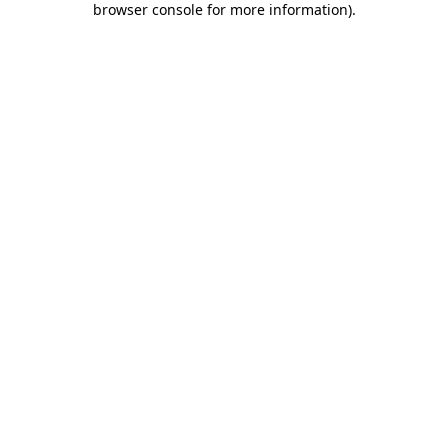
browser console for more information)
.