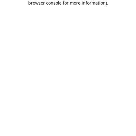
browser console for more information)
.