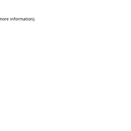
more information)
.