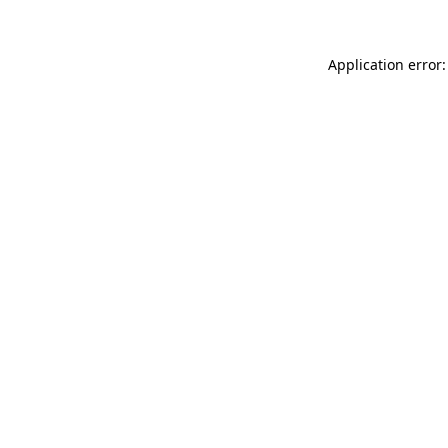
Application error: